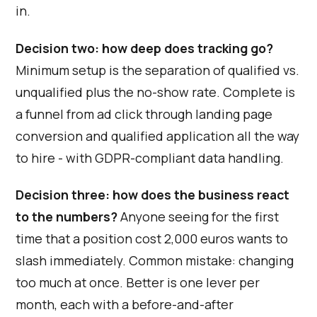
in.
Decision two: how deep does tracking go?
Minimum setup is the separation of qualified vs.
unqualified plus the no-show rate. Complete is
a funnel from ad click through landing page
conversion and qualified application all the way
to hire - with GDPR-compliant data handling.
Decision three: how does the business react
to the numbers?
Anyone seeing for the first
time that a position cost 2,000 euros wants to
slash immediately. Common mistake: changing
too much at once. Better is one lever per
month, each with a before-and-after