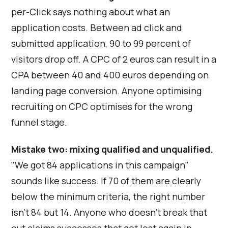
per-Click says nothing about what an
application costs. Between ad click and
submitted application, 90 to 99 percent of
visitors drop off. A CPC of 2 euros can result in a
CPA between 40 and 400 euros depending on
landing page conversion. Anyone optimising
recruiting on CPC optimises for the wrong
funnel stage.
Mistake two: mixing qualified and unqualified.
"We got 84 applications in this campaign"
sounds like success. If 70 of them are clearly
below the minimum criteria, the right number
isn't 84 but 14. Anyone who doesn't break that