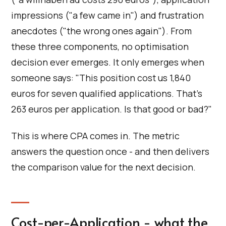
impressions ("a few came in") and frustration
anecdotes ("the wrong ones again"). From
these three components, no optimisation
decision ever emerges. It only emerges when
someone says: "This position cost us 1,840
euros for seven qualified applications. That's
263 euros per application. Is that good or bad?"
This is where CPA comes in. The metric
answers the question once - and then delivers
the comparison value for the next decision.
Cost-per-Application - what the