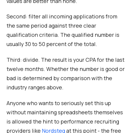
values are better than none.
Second: filter all incoming applications from
the same period against three clear
qualification criteria. The qualified number is
usually 30 to 50 percent of the total.
Third: divide. The result is your CPA for the last
twelve months. Whether the number is good or
bad is determined by comparison with the
industry ranges above.
Anyone who wants to seriously set this up
without maintaining spreadsheets themselves
is allowed the hint to performance recruiting
providers like
Nordsteg
at this point - the free