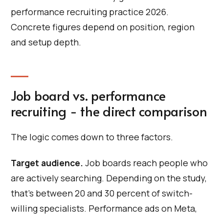
performance recruiting practice 2026.
Concrete figures depend on position, region
and setup depth.
Job board vs. performance
recruiting - the direct comparison
The logic comes down to three factors.
Target audience.
Job boards reach people who
are actively searching. Depending on the study,
that's between 20 and 30 percent of switch-
willing specialists. Performance ads on Meta,