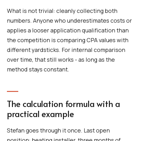
What is not trivial: cleanly collecting both
numbers. Anyone who underestimates costs or
applies a looser application qualification than
the competition is comparing CPA values with
different yardsticks. For internal comparison
over time, that still works - as long as the
method stays constant.
The calculation formula with a
practical example
Stefan goes through it once. Last open
position: heating installer, three months of