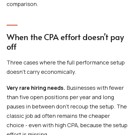
comparison.
When the CPA effort doesn't pay
off
Three cases where the full performance setup
doesn't carry economically.
Very rare hiring needs.
Businesses with fewer
than five open positions per year and long
pauses in between don't recoup the setup. The
classic job ad often remains the cheaper
choice - even with high CPA, because the setup
effort is missing.