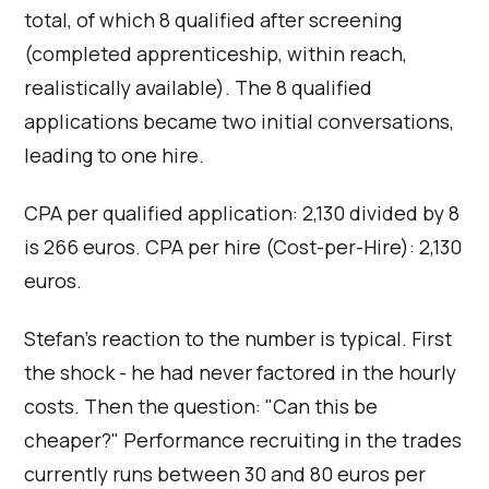
total, of which 8 qualified after screening
(completed apprenticeship, within reach,
realistically available). The 8 qualified
applications became two initial conversations,
leading to one hire.
CPA per qualified application: 2,130 divided by 8
is 266 euros. CPA per hire (Cost-per-Hire): 2,130
euros.
Stefan's reaction to the number is typical. First
the shock - he had never factored in the hourly
costs. Then the question: "Can this be
cheaper?" Performance recruiting in the trades
currently runs between 30 and 80 euros per