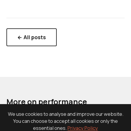
← All posts
More on performance
recruiting
We use cookies to analyse and improve our website.
You can choose to accept all cookies or only the
essential ones.
Privacy Policy