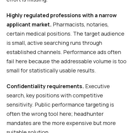
Highly regulated professions with a narrow
applicant market.
Pharmacists, notaries,
certain medical positions. The target audience
is small, active searching runs through
established channels. Performance ads often
fail here because the addressable volume is too
small for statistically usable results.
Confidentiality requirements.
Executive
search, key positions with competitive
sensitivity. Public performance targeting is
often the wrong tool here; headhunter
mandates are the more expensive but more
suitable solution.