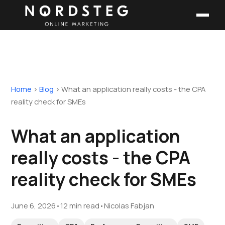
Home
›
Blog
›
What an application really costs - the CPA
reality check for SMEs
What an application
really costs - the CPA
reality check for SMEs
June 6, 2026
•
12 min read
•
Nicolas Fabjan