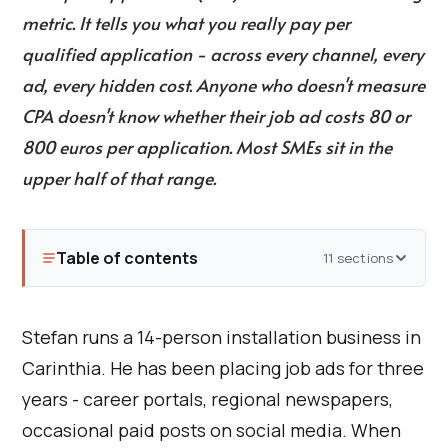
metric. It tells you what you really pay per
qualified application - across every channel, every
ad, every hidden cost. Anyone who doesn't measure
CPA doesn't know whether their job ad costs 80 or
800 euros per application. Most SMEs sit in the
upper half of that range.
Table of contents
11 sections
Stefan runs a 14-person installation business in
Carinthia. He has been placing job ads for three
years - career portals, regional newspapers,
occasional paid posts on social media. When