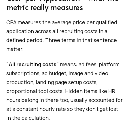
metric really measures
CPA measures the average price per qualified
application across all recruiting costs in a
defined period. Three terms in that sentence
matter.
"All recruiting costs"
means: ad fees, platform
subscriptions, ad budget, image and video
production, landing page setup costs,
proportional tool costs. Hidden items like HR
hours belong in there too, usually accounted for
at a constant hourly rate so they don't get lost
in the calculation.