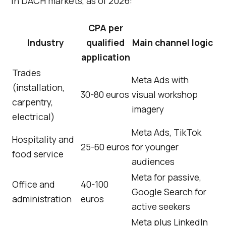
in DACH markets, as of 2026:
CPA per
Industry
qualified
Main channel logic
application
Trades
Meta Ads with
(installation,
30-80 euros
visual workshop
carpentry,
imagery
electrical)
Meta Ads, TikTok
Hospitality and
25-60 euros
for younger
food service
audiences
Meta for passive,
Office and
40-100
Google Search for
administration
euros
active seekers
Meta plus LinkedIn