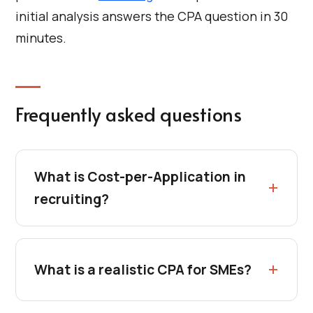
initial analysis answers the CPA question in 30
minutes.
Frequently asked questions
What is Cost-per-Application in
recruiting?
What is a realistic CPA for SMEs?