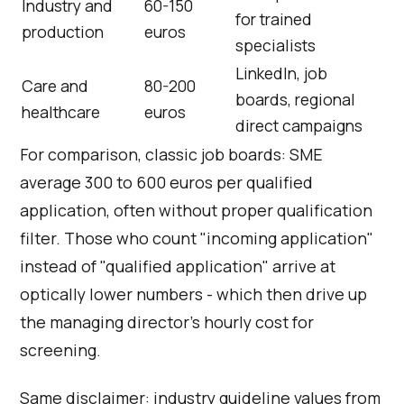
Industry and
60-150
for trained
production
euros
specialists
LinkedIn, job
Care and
80-200
boards, regional
healthcare
euros
direct campaigns
For comparison, classic job boards: SME
average 300 to 600 euros per qualified
application, often without proper qualification
filter. Those who count "incoming application"
instead of "qualified application" arrive at
optically lower numbers - which then drive up
the managing director's hourly cost for
screening.
Same disclaimer: industry guideline values from