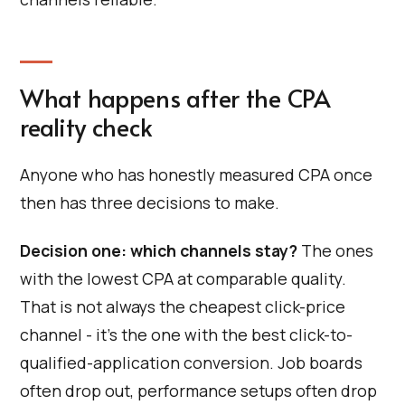
What happens after the CPA
reality check
Anyone who has honestly measured CPA once
then has three decisions to make.
Decision one: which channels stay?
The ones
with the lowest CPA at comparable quality.
That is not always the cheapest click-price
channel - it's the one with the best click-to-
qualified-application conversion. Job boards
often drop out, performance setups often drop