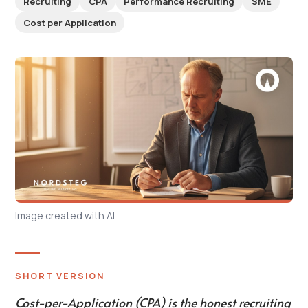
Recruiting
CPA
Performance Recruiting
SME
Cost per Application
Image created with AI
SHORT VERSION
Cost-per-Application (CPA) is the honest recruiting