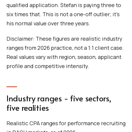
qualified application. Stefan is paying three to
six times that. This is not a one-off outlier; it's
his normal value over three years.
Disclaimer: These figures are realistic industry
ranges from 2026 practice, not a 1:1 client case.
Real values vary with region, season, applicant
profile and competitive intensity.
Industry ranges - five sectors,
five realities
Realistic CPA ranges for performance recruiting