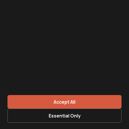
AI image
June 16, 2026
Recruiting funnel for SMEs - what a 90-day
system looks like
Read more →
Accept All
Essential Only