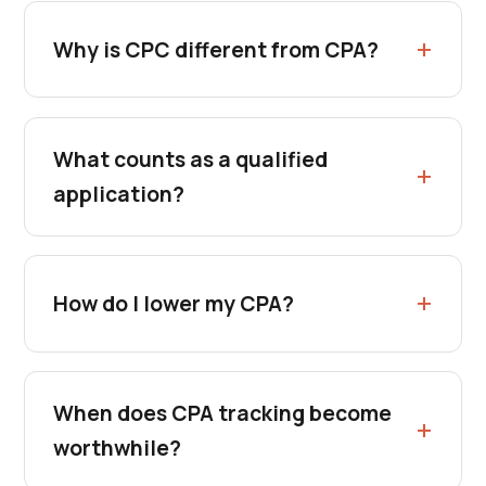
Why is CPC different from CPA?
What counts as a qualified
application?
How do I lower my CPA?
When does CPA tracking become
worthwhile?