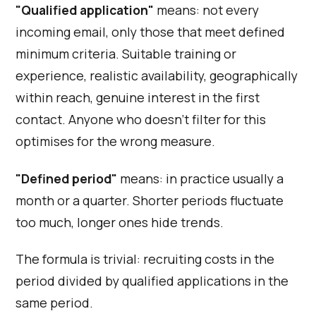
"Qualified application"
means: not every
incoming email, only those that meet defined
minimum criteria. Suitable training or
experience, realistic availability, geographically
within reach, genuine interest in the first
contact. Anyone who doesn't filter for this
optimises for the wrong measure.
"Defined period"
means: in practice usually a
month or a quarter. Shorter periods fluctuate
too much, longer ones hide trends.
The formula is trivial: recruiting costs in the
period divided by qualified applications in the
same period.