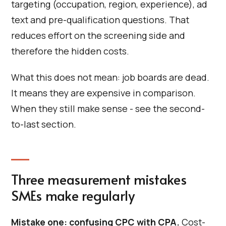
targeting (occupation, region, experience), ad
text and pre-qualification questions. That
reduces effort on the screening side and
therefore the hidden costs.
What this does not mean: job boards are dead.
It means they are expensive in comparison.
When they still make sense - see the second-
to-last section.
Three measurement mistakes
SMEs make regularly
Mistake one: confusing CPC with CPA.
Cost-