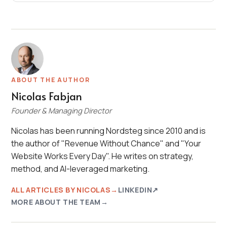
ABOUT THE AUTHOR
Nicolas Fabjan
Founder & Managing Director
Nicolas has been running Nordsteg since 2010 and is
the author of "Revenue Without Chance" and "Your
Website Works Every Day". He writes on strategy,
method, and AI-leveraged marketing.
ALL ARTICLES BY NICOLAS
LINKEDIN
MORE ABOUT THE TEAM