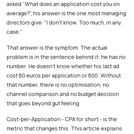
asked "What does an application cost you on
average?", his answer is the one most managing
directors give: "I don't know. Too much, in any
case."
That answer is the symptom. The actual
problem is in the sentence behind it: he has no
number. He doesn't know whether his last ad
cost 80 euros per application or 800. Without
that number, there is no optimisation, no
channel comparison and no budget decision
that goes beyond gut feeling.
Cost-per-Application - CPA for short - is the
metric that changes this. This article explains