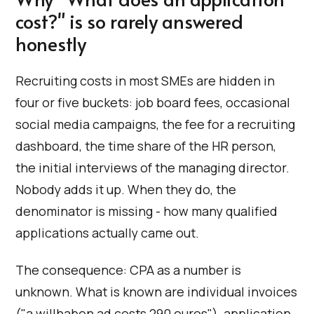
cost?" is so rarely answered
honestly
Recruiting costs in most SMEs are hidden in
four or five buckets: job board fees, occasional
social media campaigns, the fee for a recruiting
dashboard, the time share of the HR person,
the initial interviews of the managing director.
Nobody adds it up. When they do, the
denominator is missing - how many qualified
applications actually came out.
The consequence: CPA as a number is
unknown. What is known are individual invoices
("a willhaben ad costs 290 euros"), application