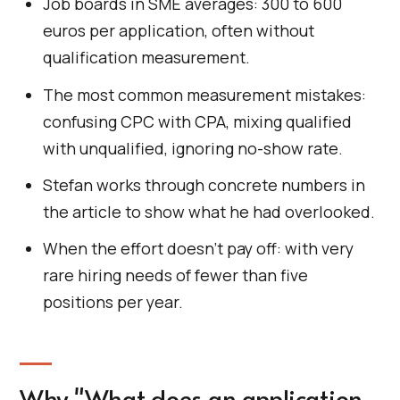
Job boards in SME averages: 300 to 600
euros per application, often without
qualification measurement.
The most common measurement mistakes:
confusing CPC with CPA, mixing qualified
with unqualified, ignoring no-show rate.
Stefan works through concrete numbers in
the article to show what he had overlooked.
When the effort doesn't pay off: with very
rare hiring needs of fewer than five
positions per year.
Why "What does an application