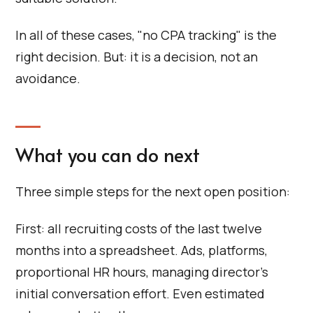
In all of these cases, "no CPA tracking" is the
right decision. But: it is a decision, not an
avoidance.
What you can do next
Three simple steps for the next open position:
First: all recruiting costs of the last twelve
months into a spreadsheet. Ads, platforms,
proportional HR hours, managing director's
initial conversation effort. Even estimated