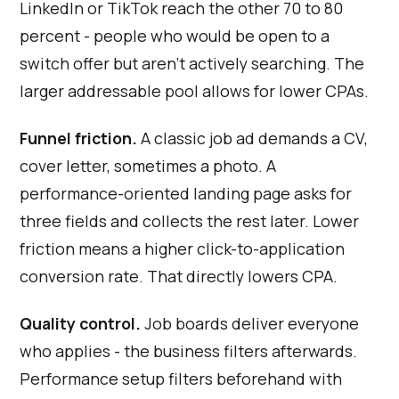
LinkedIn or TikTok reach the other 70 to 80
percent - people who would be open to a
switch offer but aren't actively searching. The
larger addressable pool allows for lower CPAs.
Funnel friction.
A classic job ad demands a CV,
cover letter, sometimes a photo. A
performance-oriented landing page asks for
three fields and collects the rest later. Lower
friction means a higher click-to-application
conversion rate. That directly lowers CPA.
Quality control.
Job boards deliver everyone
who applies - the business filters afterwards.
Performance setup filters beforehand with