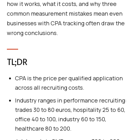
how it works, what it costs, and why three
common measurement mistakes mean even
businesses with CPA tracking often draw the
wrong conclusions.
TL;DR
CPA is the price per qualified application
across all recruiting costs.
Industry ranges in performance recruiting:
trades 30 to 80 euros, hospitality 25 to 60,
office 40 to 100, industry 60 to 150,
healthcare 80 to 200.