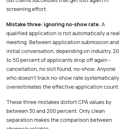
out claims successes that get lost again in
screening effort.
Mistake three: ignoring no-show rate.
A
qualified application is not automatically a real
meeting. Between application submission and
initial conversation, depending on industry, 20
to 50 percent of applicants drop off again -
cancellation, no slot found, no-show. Anyone
who doesn't track no-show rate systematically
overestimates the effective application count.
These three mistakes distort CPA values by
between 30 and 200 percent. Only clean
separation makes the comparison between
channels reliable.