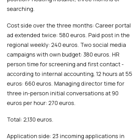
searching.
Cost side over the three months: Career portal
ad extended twice: 580 euros. Paid post in the
regional weekly: 240 euros. Two social media
campaigns with own budget: 380 euros. HR
person time for screening and first contact -
according to internal accounting, 12 hours at 55
euros: 660 euros. Managing director time for
three in-person initial conversations at 90
euros per hour: 270 euros.
Total: 2,130 euros.
Application side: 23 incoming applications in