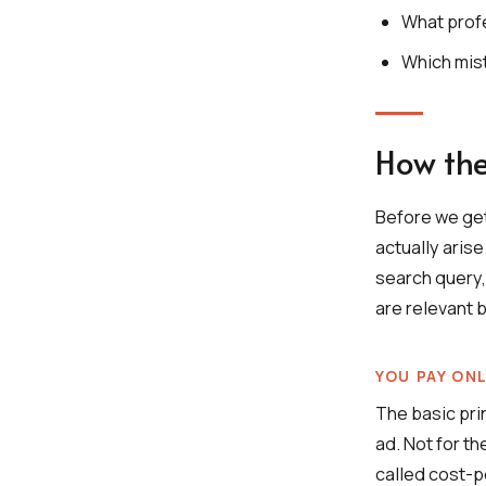
What prof
Which mis
How the
Before we ge
actually aris
search query,
are relevant b
YOU PAY ON
The basic pri
ad. Not for th
called cost-p