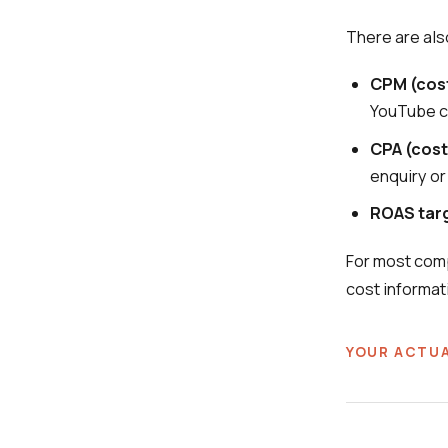
There are als
CPM (cost
YouTube 
CPA (cost
enquiry or
ROAS tar
For most comp
cost informat
YOUR ACTUA