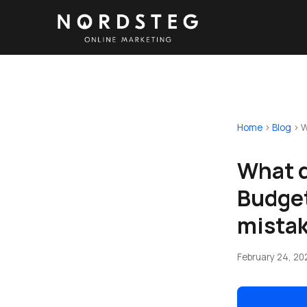
Home
›
Blog
›
W
What d
Budget
mista
February 24, 20