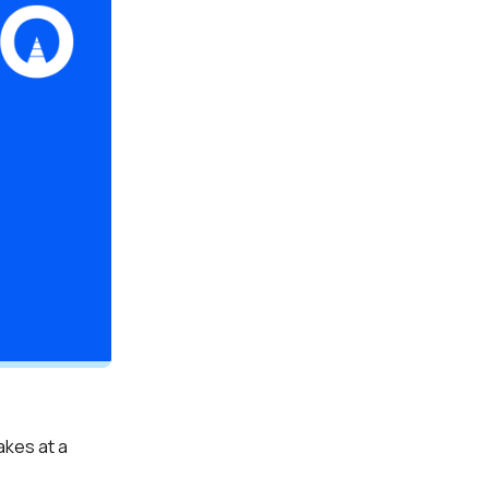
kes at a