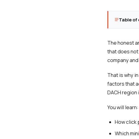
Table of
The honest an
that does not
company and w
That is why in
factors that 
DACH region i
You will learn:
How click 
Which min