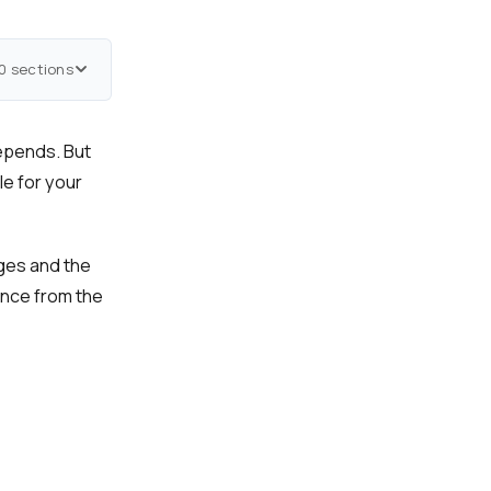
0 sections
epends. But
le for your
nges and the
ence from the