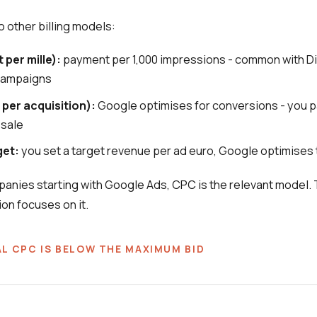
o other billing models:
 per mille):
payment per 1,000 impressions - common with D
campaigns
 per acquisition):
Google optimises for conversions - you 
 sale
get:
you set a target revenue per ad euro, Google optimises 
anies starting with Google Ads, CPC is the relevant model. 
ion focuses on it.
L CPC IS BELOW THE MAXIMUM BID