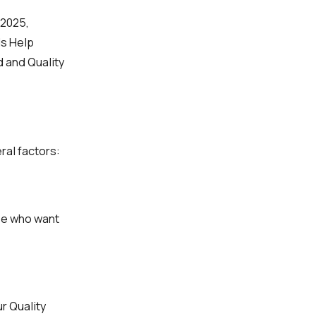
/2025,
ds Help
d and Quality
ral factors:
se who want
r Quality