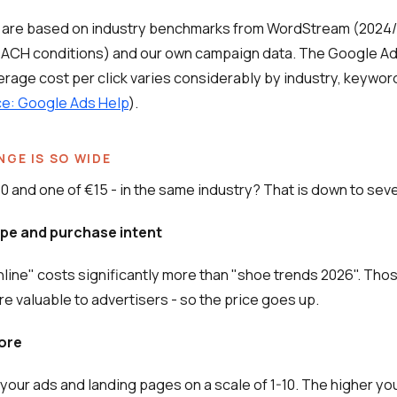
 are based on industry benchmarks from WordStream (2024
DACH conditions) and our own campaign data. The Google A
erage cost per click varies considerably by industry, keywor
e: Google Ads Help
).
NGE IS SO WIDE
0 and one of €15 - in the same industry? That is down to seve
ype and purchase intent
line" costs significantly more than "shoe trends 2026". Tho
re valuable to advertisers - so the price goes up.
core
your ads and landing pages on a scale of 1-10. The higher you