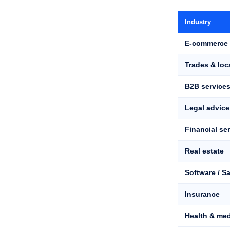
Industry
E-commerce 
Trades & loc
B2B service
Legal advice
Financial se
Real estate
Software / S
Insurance
Health & med