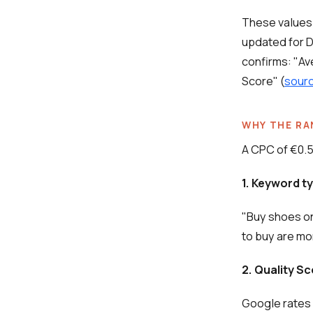
These values
updated for 
confirms: "Av
Score" (
sourc
WHY THE RA
A CPC of €0.5
1. Keyword t
"Buy shoes on
to buy are mo
2. Quality S
Google rates 