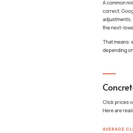
A common misu
correct. Goog
adjustments, 
the next-lowe
That means: ev
depending on
Concret
Click prices 
Here are real
AVERAGE CL