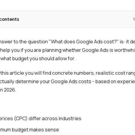
 contents
1
swer to the question "What does Google Ads cost?" is: it d
 help you if you are planning whether Google Ads is worthwhi
hat budget you should allow for.
 this article you will find concrete numbers, realistic cost ra
actually determine your Google Ads costs - based on experi
n 2026.
prices (CPC) differ across industries
imum budget makes sense