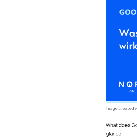
Image created w
What does Goo
glance