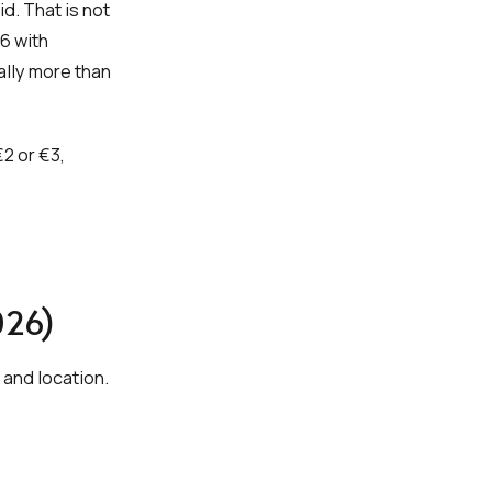
. That is not
6 with
ally more than
€2 or €3,
026)
 and location.