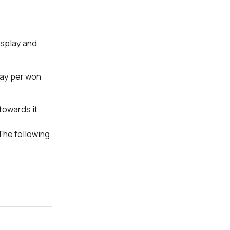
isplay and
pay per won
towards it
The following