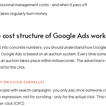
essional management costs - and when it pays off
takes regularly burn money
 cost structure of Google Ads work
t into concrete numbers, you should understand how Google
e. Google Ads is based on an auction system. Every time som
 an auction takes place within milliseconds. The advertiser
id for the click.
LY ON CLICK (USUALLY)
nciple with search campaigns: you only pay once someone cl
e impression, not for scrolling - only for the actual click. This
er-click (CPC).