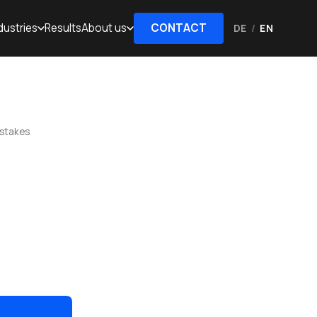
dustries
Results
About us
CONTACT
DE
/
EN
istakes