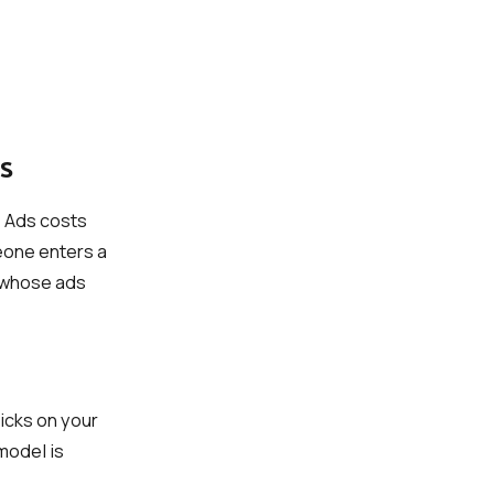
s
 Ads costs
eone enters a
s whose ads
icks on your
 model is