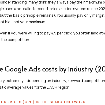
nderstanding: many think they always pay their maximum bid
le uses a so-called second-price auction system (since 202
but the basic principle remains). You usually pay only margin
st bid - not your maximum.
en if you were willing to pay €5 per click, you often land at 
 the competition.
e Google Ads costs by industry (2
vary extremely - depending on industry, keyword competition
istic average values for the DACH region:
ICK PRICES (CPC) IN THE SEARCH NETWORK