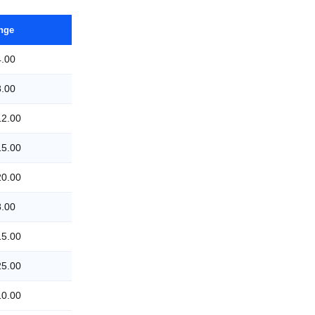
ange
4.00
8.00
12.00
15.00
20.00
8.00
15.00
25.00
10.00