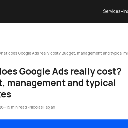
Services
In
hat does Google Ads really cost? Budget, management and typical m
oes Google Ads really cost?
, management and typical
kes
26
•
15 min read
•
Nicolas Fabjan