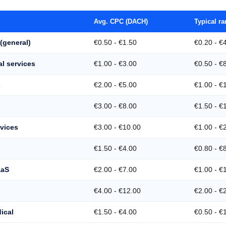
Avg. CPC (DACH)
Typical r
(general)
€0.50 - €1.50
€0.20 - €
al services
€1.00 - €3.00
€0.50 - €
s
€2.00 - €5.00
€1.00 - €
€3.00 - €8.00
€1.50 - €
rvices
€3.00 - €10.00
€1.00 - €
€1.50 - €4.00
€0.80 - €
aaS
€2.00 - €7.00
€1.00 - €
€4.00 - €12.00
€2.00 - €
ical
€1.50 - €4.00
€0.50 - €