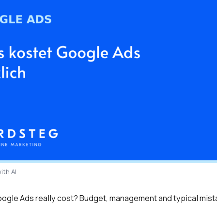
ith AI
gle Ads really cost? Budget, management and typical mista