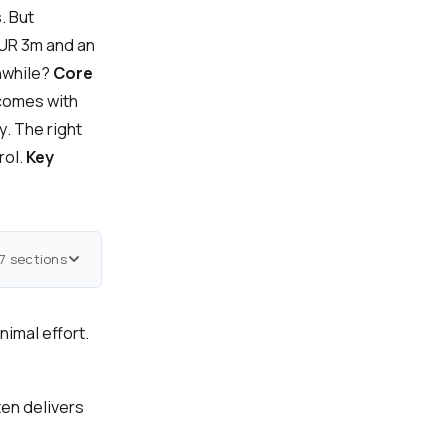
. But
EUR 3m and an
thwhile?
Core
 comes with
y. The right
rol.
Key
7 sections
nimal effort.
en delivers