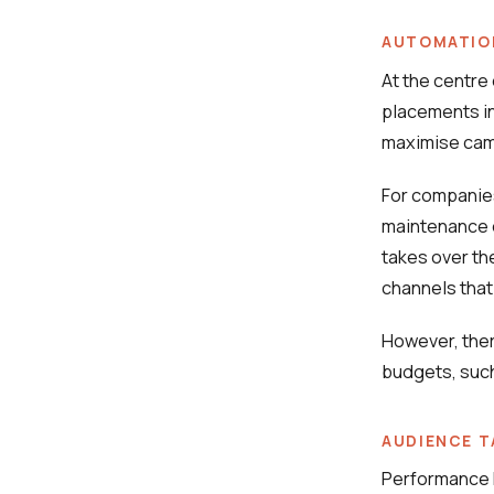
AUTOMATION
At the centre
placements in 
maximise cam
For companies
maintenance 
takes over th
channels that
However, there
budgets, such
AUDIENCE T
Performance M