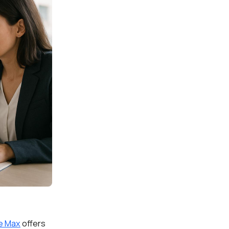
e Max
offers