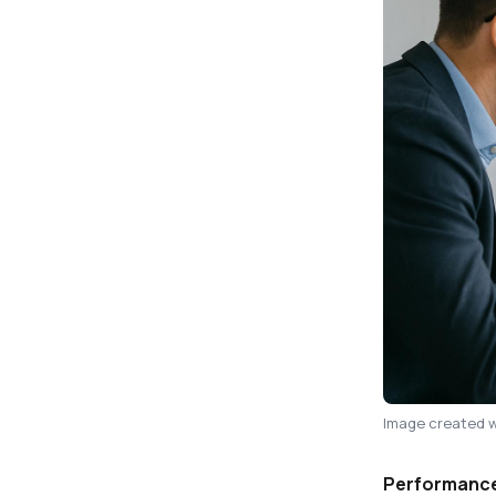
Image created w
Performance 