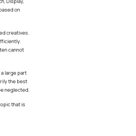
h, Display,
 based on
ed creatives.
ficiently.
ften cannot
a large part
rily the best
be neglected.
opic that is