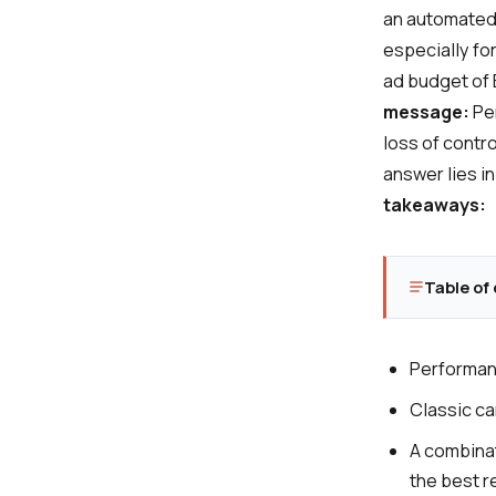
an automated 
especially f
ad budget of E
message:
Per
loss of contro
answer lies i
takeaways:
Table of
Performanc
Classic ca
A combinat
the best r