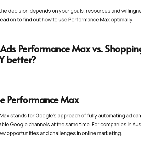
the decision depends on your goals, resources and willingn
ead on to find out how to use Performance Max optimally.
Ads Performance Max vs. Shopping
LY better?
le Performance Max
Max stands for Google's approach of fully automating ad c
ilable Google channels at the same time. For companies in Aust
ew opportunities and challenges in online marketing.