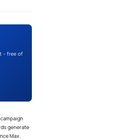
 - free of
to campaign
ords generate
ance Max.