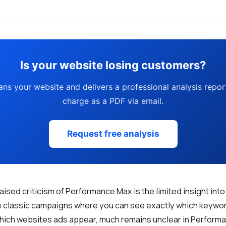
Is your website losing customers?
ans your website and delivers a professional analysis report
charge as a PDF via email.
Request free analysis
raised criticism of Performance Max is the limited insight in
ke classic campaigns where you can see exactly which keyw
 which websites ads appear, much remains unclear in Perform