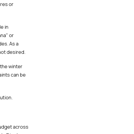
res or
e in
nna" or
des. As a
not desired.
 the winter
aints can be
ution.
budget across