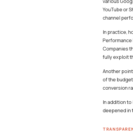
various Googl
YouTube or Sh
channel perf
In practice, 
Performance M
Companies tha
fully exploit 
Another point
of the budget
conversion ra
In addition to
deepened in t
TRANSPARE