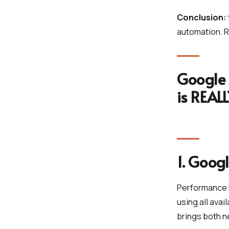
Conclusion:
automation. R
Google 
is REAL
1. Goog
Performance 
using all ava
brings both n