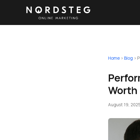
Home
›
Blog
›
P
Perfor
Worth 
August 19, 202