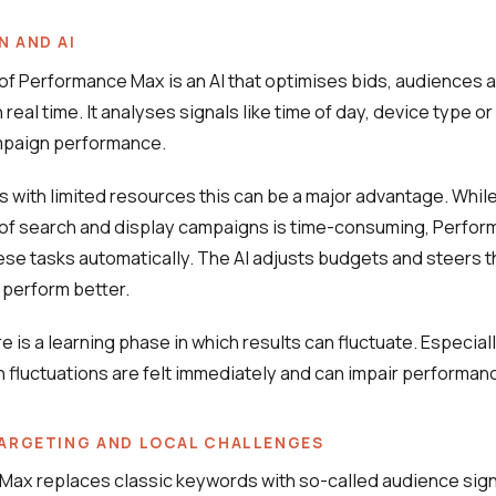
 AND AI
 of Performance Max is an AI that optimises bids, audiences 
real time. It analyses signals like time of day, device type or
paign performance.
 with limited resources this can be a major advantage. Whil
of search and display campaigns is time-consuming, Perfo
ese tasks automatically. The AI adjusts budgets and steers t
 perform better.
 is a learning phase in which results can fluctuate. Especiall
 fluctuations are felt immediately and can impair performan
ARGETING AND LOCAL CHALLENGES
ax replaces classic keywords with so-called audience sign