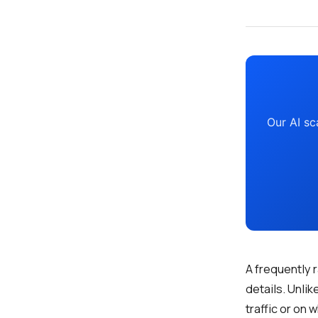
Our AI sc
A frequently 
details. Unli
traffic or on