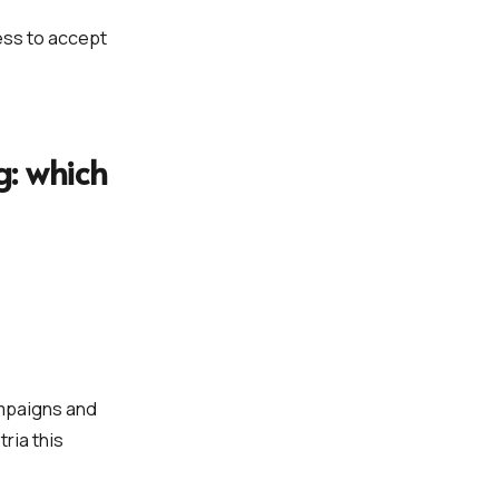
ess to accept
: which
ampaigns and
ria this