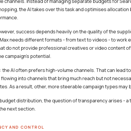
e channels. Instead of managing separate budgets for Searc
opping, the AI takes over this task and optimises allocation
ormance.
however, success depends heavily on the quality of the suppli
ax needs different formats - from text to videos - to work ef
t do not provide professional creatives or video content o
the campaign's potential.
: the AI often prefers high-volume channels. That can lead to 
 flowing into channels that bring much reach but not necessa
tes. As a result, other, more steerable campaign types may 
 budget distribution, the question of transparency arises - a t
he next section.
NCY AND CONTROL