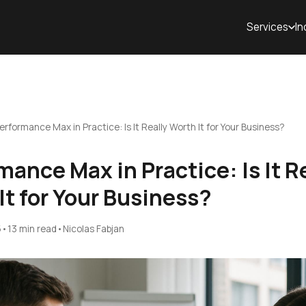
Services
In
erformance Max in Practice: Is It Really Worth It for Your Business?
mance Max in Practice: Is It R
It for Your Business?
5
•
13 min read
•
Nicolas Fabjan