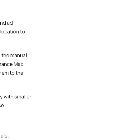
and ad
 location to
e the manual
rmance Max
hem to the
y with smaller
ce.
als.