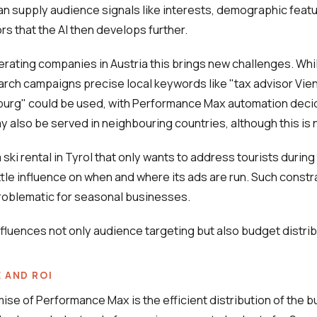
 supply audience signals like interests, demographic featu
rs that the AI then develops further.
perating companies in Austria this brings new challenges. Whil
earch campaigns precise local keywords like "tax advisor Vie
burg" could be used, with Performance Max automation deci
ay also be served in neighbouring countries, although this is 
ski rental in Tyrol that only wants to address tourists during
ttle influence on when and where its ads are run. Such constr
problematic for seasonal businesses.
fluences not only audience targeting but also budget distrib
 AND ROI
mise of Performance Max is the efficient distribution of the 