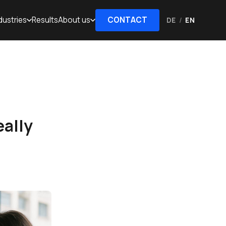
dustries
Results
About us
CONTACT
DE
/
EN
eally