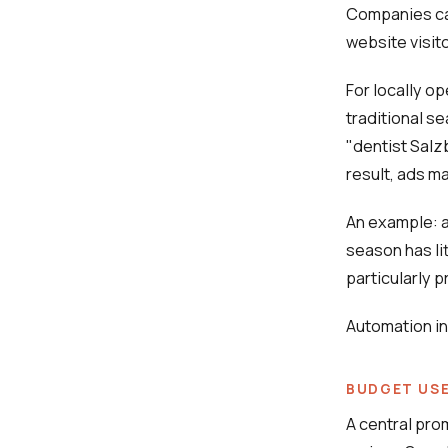
Companies can
website visito
For locally o
traditional s
"dentist Salz
result, ads m
An example: a 
season has li
particularly 
Automation in
BUDGET USE
A central pro