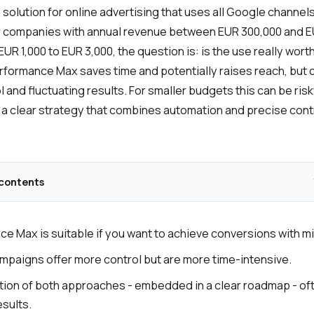
solution for online advertising that uses all Google channels
or companies with annual revenue between EUR 300,000 and 
UR 1,000 to EUR 3,000, the question is: is the use really wor
formance Max saves time and potentially raises reach, but
l and fluctuating results. For smaller budgets this can be risk
n a clear strategy that combines automation and precise cont
 contents
e Max is suitable if you want to achieve conversions with mi
mpaigns offer more control but are more time-intensive.
ion of both approaches - embedded in a clear roadmap - oft
esults.