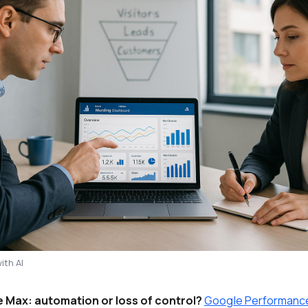
ith AI
Max: automation or loss of control?
Google Performanc